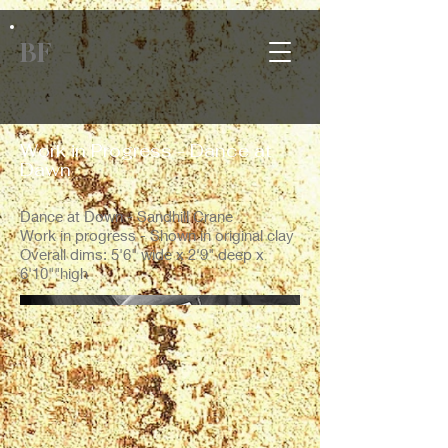
BF
Work in Progress - Dance at
Dawn
Dance at Down - Sandhill Crane
Work in progress - Shown in original clay
Overall dims: 5'6" wide x 2'9" deep x
6'10""high