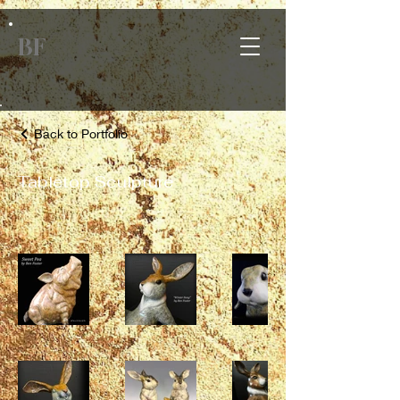
BF
Back to Portfolio
Tabletop Sculpture