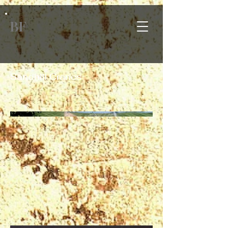
BF
Sandhill Cranes