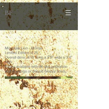
BF
Gato de la Montana
Mountain Lion - Bronze
Limited Edition of 25
Overall dims: 4'10" long x 2'8" wide x 3'4"
high
Patina available with life-like coloration
and markings or classic bronze finish.