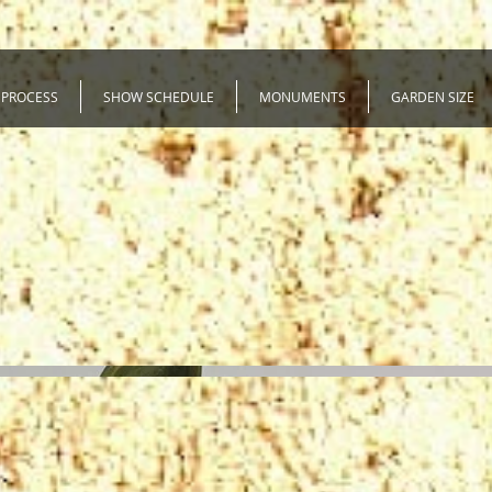
 PROCESS
SHOW SCHEDULE
MONUMENTS
GARDEN SIZE