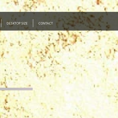
DESKTOP SIZE
CONTACT