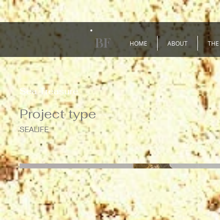
BF
HOME
ABOUT
THE
Sea Treasure
Project type
SEALIFE