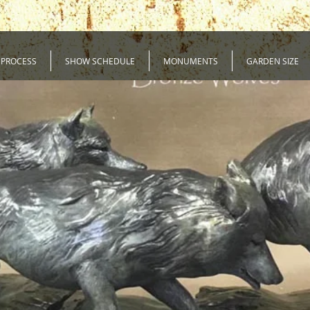
 PROCESS
SHOW SCHEDULE
MONUMENTS
GARDEN SIZE