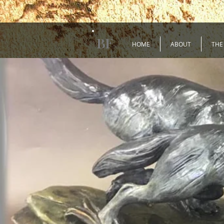
BF
HOME
ABOUT
THE