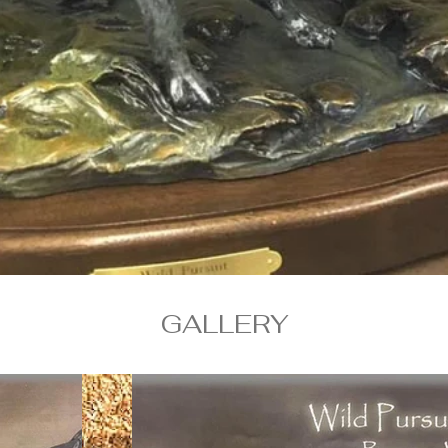
GALLERY