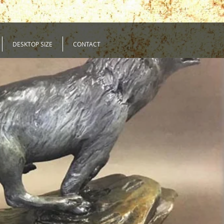
DESKTOP SIZE
CONTACT